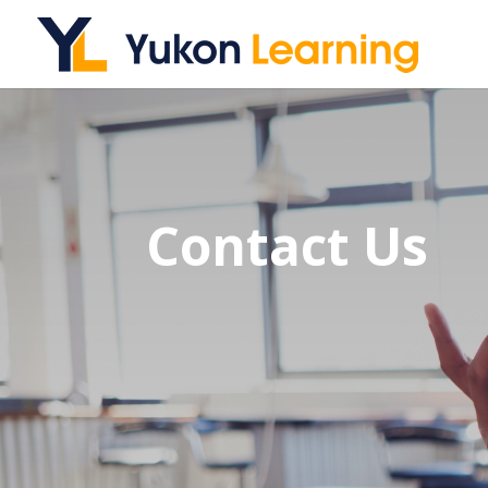
Contact Us