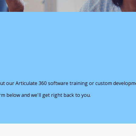
ut our Articulate 360 software training or custom developm
orm below and we'll get right back to you.