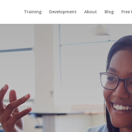
Training
Development
About
Blog
Free