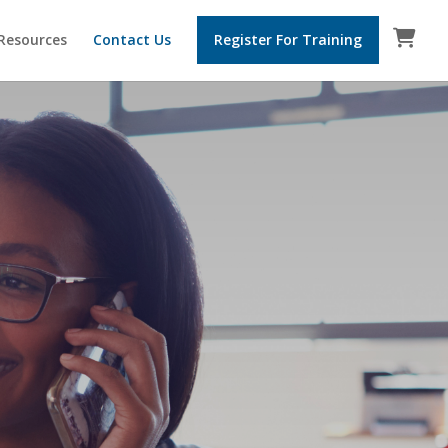
 Resources
Contact Us
Register For Training