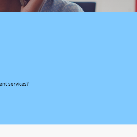
ent services?