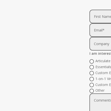
I am interes
Articulat
Essential
Custom E
1-on-1 Vi
Custom E
Other