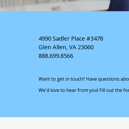
4990 Sadler Place #3478
Glen Allen, VA 23060
888.699.8566
Want to get in touch? Have questions abo
We'd love to hear from you! Fill out the f