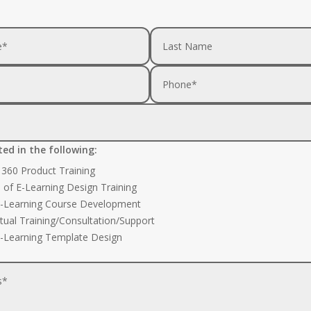
ted in the following:
e 360 Product Training
s of E-Learning Design Training
-Learning Course Development
rtual Training/Consultation/Support
-Learning Template Design