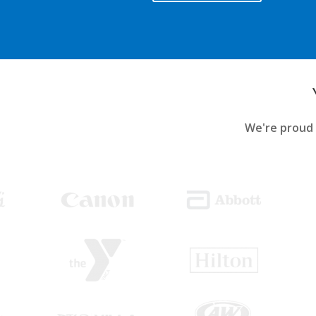
We're proud 