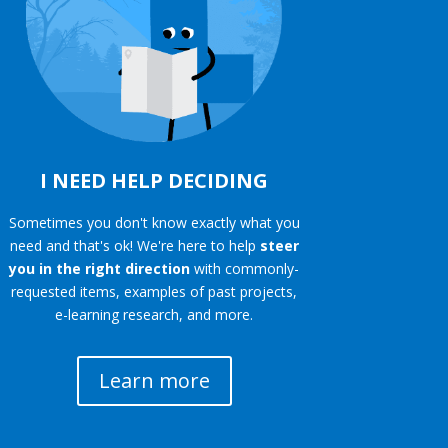
I NEED HELP DECIDING
Sometimes you don't know exactly what you
need and that's ok! We're here to help
steer
you in the right direction
with commonly-
requested items, examples of past projects,
e-learning research, and more.
Learn more