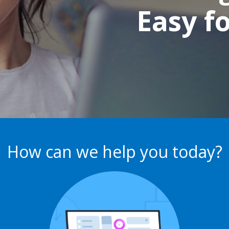
Easy f
How can we help you today?