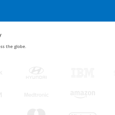
y
ss the globe.