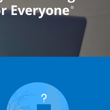
or Everyone
®