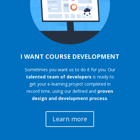
I WANT COURSE DEVELOPMENT
Sometimes you want us to do it for you. Our
talented team of developers
is ready to
get your e-learning project completed in
record time, using our defined and
proven
design and development process
.
Learn more