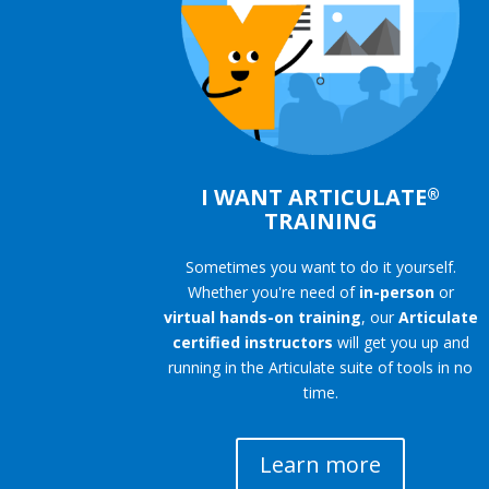
I WANT ARTICULATE
®
TRAINING
Sometimes you want to do it yourself.
Whether you're need of
in-person
or
virtual hands-on training
, our
Articulate
certified instructors
will get you up and
running in the Articulate suite of tools in no
time.
Learn more