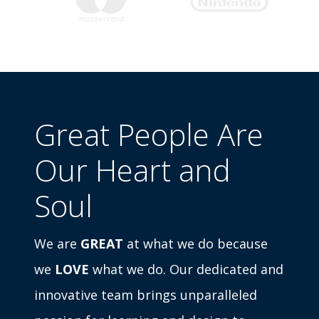
Great People Are
Our Heart and
Soul
We are
GREAT
at what we do because
we
LOVE
what we do. Our dedicated and
innovative team brings unparalleled