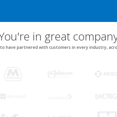
You're in great compan
to have partnered with customers in every industry, acro