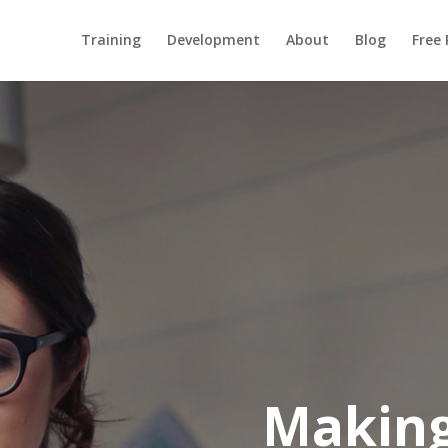
Training
Development
About
Blog
Free
Makin