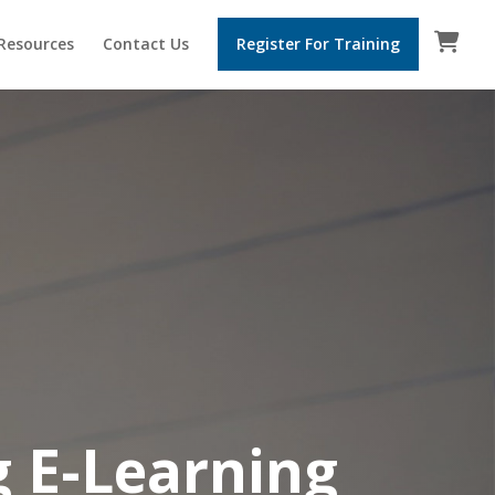
 Resources
Contact Us
Register For Training
g
E-Learning