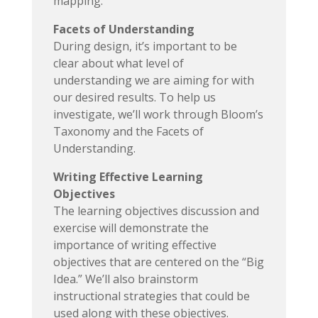
mapping.
Facets of Understanding
During design, it’s important to be
clear about what level of
understanding we are aiming for with
our desired results. To help us
investigate, we’ll work through Bloom’s
Taxonomy and the Facets of
Understanding.
Writing Effective Learning
Objectives
The learning objectives discussion and
exercise will demonstrate the
importance of writing effective
objectives that are centered on the “Big
Idea.” We’ll also brainstorm
instructional strategies that could be
used along with these objectives.