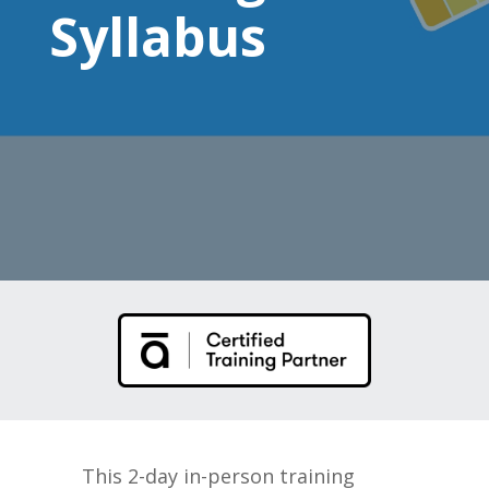
Syllabus
This 2-day in-person training