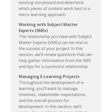
existing storyboard and determine
which pieces of content work best in a
micro-learning approach.
Working with Subject Matter
Experts (SMEs)
The relationship you have with Subject
Matter Experts (SMEs) can be vital to
the success of your project. In this
session, we’ll review questions that can
help gather information from the SME
and tips for a successful relationship.
Managing E-Learning Projects
Throughout the development of e-
learning, you’ll want to manage
timelines, stakeholder expectations,
and the overall process for
development. In this section, we’ll