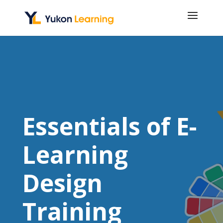
Essentials of E-
Learning
Design
Training