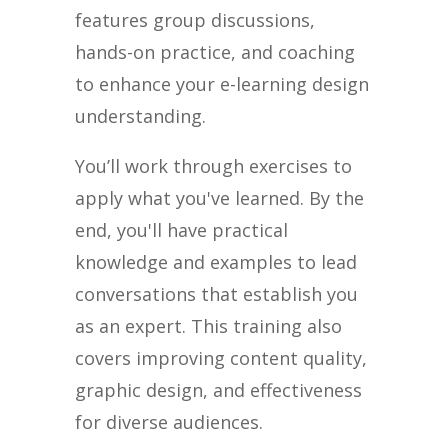
features group discussions,
hands-on practice, and coaching
to enhance your e-learning design
understanding.
You’ll work through exercises to
apply what you've learned. By the
end, you'll have practical
knowledge and examples to lead
conversations that establish you
as an expert. This training also
covers improving content quality,
graphic design, and effectiveness
for diverse audiences.