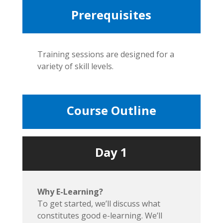
Prerequisites
Training sessions are designed for a
variety of skill levels.
Course Outline
Day 1
Why E-Learning?
To get started, we’ll discuss what
constitutes good e-learning. We’ll