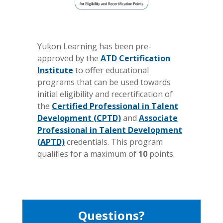
Yukon Learning has been pre-
approved by the
ATD Certification
Institute
to offer educational
programs that can be used towards
initial eligibility and recertification of
the
Certified Professional in Talent
Development (CPTD)
and
Associate
Professional in Talent Development
(APTD)
credentials. This program
qualifies for a maximum of
10
points.
Questions?