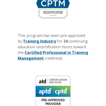
This program has been pre-approved
by
Training Industry
for
24
continuing
education recertification hours toward
the
Certified Professional in Training
Management
credential.