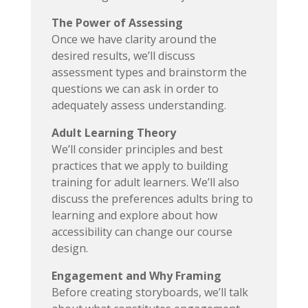
The Power of Assessing
Once we have clarity around the
desired results, we’ll discuss
assessment types and brainstorm the
questions we can ask in order to
adequately assess understanding.
Adult Learning Theory
We’ll consider principles and best
practices that we apply to building
training for adult learners. We’ll also
discuss the preferences adults bring to
learning and explore about how
accessibility can change our course
design.
Engagement and Why Framing
Before creating storyboards, we’ll talk