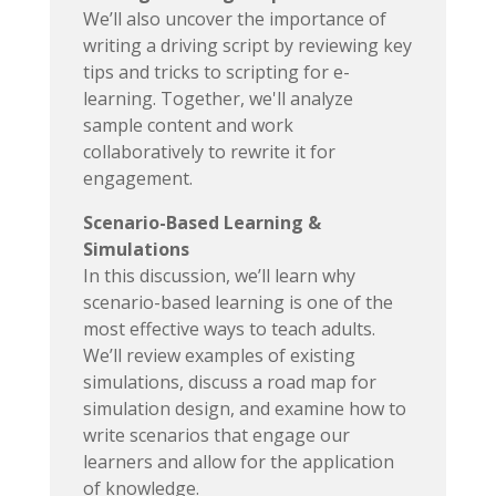
We’ll also uncover the importance of
writing a driving script by reviewing key
tips and tricks to scripting for e-
learning. Together, we'll analyze
sample content and work
collaboratively to rewrite it for
engagement.
Scenario-Based Learning &
Simulations
In this discussion, we’ll learn why
scenario-based learning is one of the
most effective ways to teach adults.
We’ll review examples of existing
simulations, discuss a road map for
simulation design, and examine how to
write scenarios that engage our
learners and allow for the application
of knowledge.