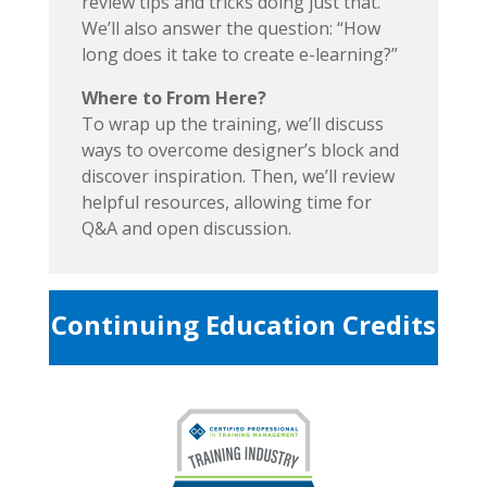
review tips and tricks doing just that.
We’ll also answer the question: “How
long does it take to create e-learning?”
Where to From Here?
To wrap up the training, we’ll discuss
ways to overcome designer’s block and
discover inspiration. Then, we’ll review
helpful resources, allowing time for
Q&A and open discussion.
Continuing Education Credits