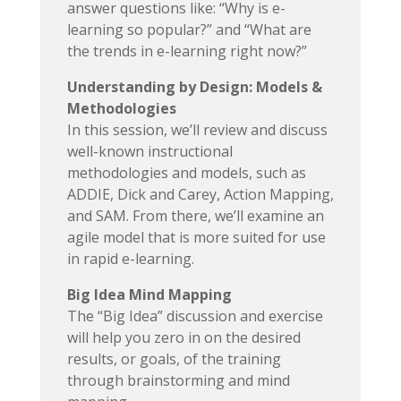
answer questions like: “Why is e-
learning so popular?” and “What are
the trends in e-learning right now?”
Understanding by Design: Models &
Methodologies
In this session, we’ll review and discuss
well-known instructional
methodologies and models, such as
ADDIE, Dick and Carey, Action Mapping,
and SAM. From there, we’ll examine an
agile model that is more suited for use
in rapid e-learning.
Big Idea Mind Mapping
The “Big Idea” discussion and exercise
will help you zero in on the desired
results, or goals, of the training
through brainstorming and mind