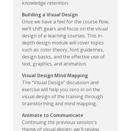
knowledge retention.
Building a Visual Design
Once we have a feel for the course flow,
we’ll shift gears and focus on the visual
design of e-learning courses. This in-
depth design module will cover topics
such as: color theory, font guidelines,
design basics, and the effective use of
text, graphics, and animation.
Visual Design Mind Mapping
The “Visual Design” discussion and
exercise will help you zero in on the
visual design of the training through
brainstorming and mind mapping.
Animate to Communicate
Continuing the previous session's
theme of visual design, we'll review