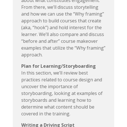
about what constitutes engagement.
From there, we’ll discuss storytelling
and how we can use the “Why framing”
approach to build courses that create
(aka, “hook”) and hold interest for the
learner. We’ll also compare and discuss
“before and after” course makeover
examples that utilize the “Why framing”
approach.
Plan for Learning/Storyboarding
In this section, we’ll review best
practices related to course design and
uncover the importance of
storyboarding, looking at examples of
storyboards and learning how to
determine what content should be
covered in the training.
Writing a Driving Script