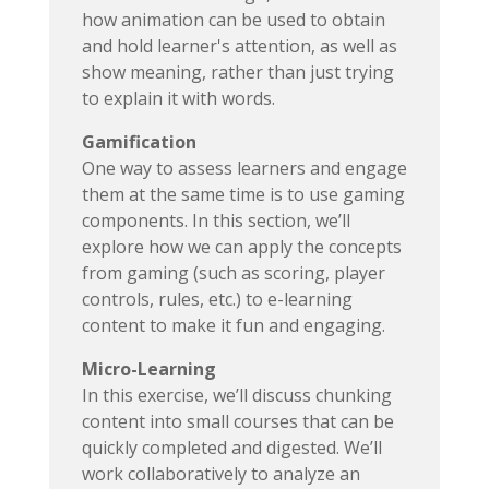
how animation can be used to obtain
and hold learner's attention, as well as
show meaning, rather than just trying
to explain it with words.
Gamification
One way to assess learners and engage
them at the same time is to use gaming
components. In this section, we’ll
explore how we can apply the concepts
from gaming (such as scoring, player
controls, rules, etc.) to e-learning
content to make it fun and engaging.
Micro-Learning
In this exercise, we’ll discuss chunking
content into small courses that can be
quickly completed and digested. We’ll
work collaboratively to analyze an