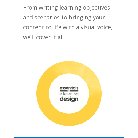
From writing learning objectives
and scenarios to bringing your
content to life with a visual voice,
we’ll cover it all.