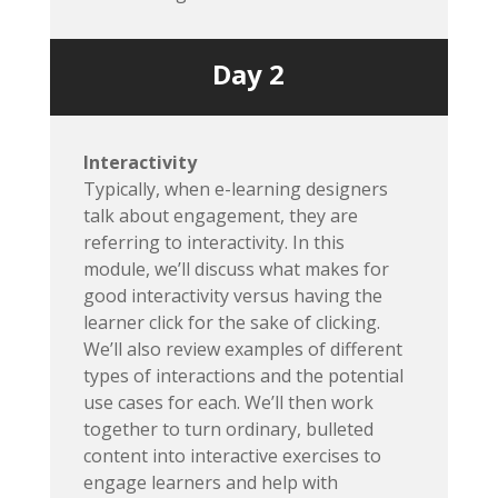
Day 2
Interactivity
Typically, when e-learning designers
talk about engagement, they are
referring to interactivity. In this
module, we’ll discuss what makes for
good interactivity versus having the
learner click for the sake of clicking.
We’ll also review examples of different
types of interactions and the potential
use cases for each. We’ll then work
together to turn ordinary, bulleted
content into interactive exercises to
engage learners and help with