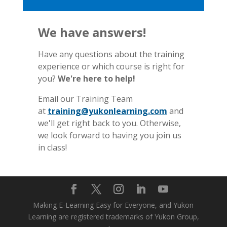
We have answers!
Have any questions about the training
experience or which course is right for
you?
We're here to help!
Email our Training Team
at
training@yukonlearning.com
and
we'll get right back to you. Otherwise,
we look forward to having you join us
in class!
Making E-Learning Easy for Everyone, and Yukon
Learning are registered trademarks of Yukon Group,