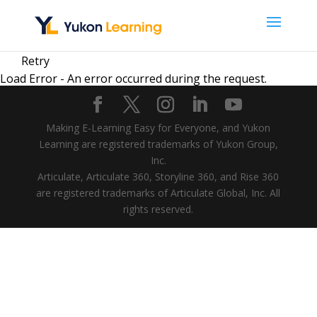
Retry
Load Error - An error occurred during the request.
Making E-Learning Easy for Everyone, and Yukon
Learning are registered trademarks of Yukon Group,
Inc.
Articulate, Articulate 360, Storyline 360, and Rise 360
are registered trademarks of Articulate Global, Inc. All
rights reserved.